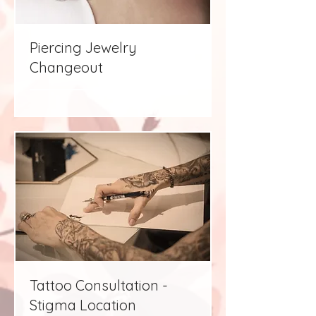
Piercing Jewelry
Changeout
Tattoo Consultation -
Stigma Location