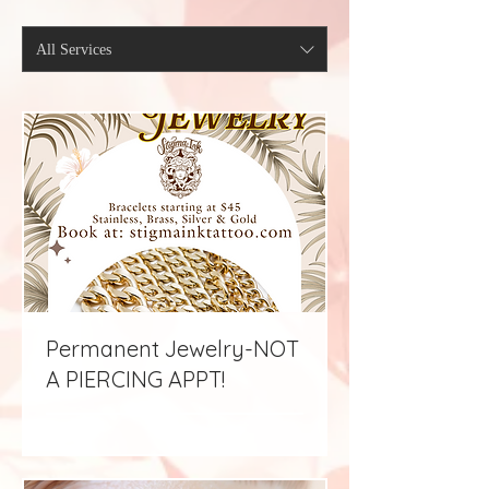
All Services
Permanent Jewelry-NOT
A PIERCING APPT!