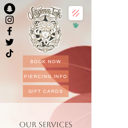
BOOK NOW
PIERCING INFO
GIFT CARDS
Our Services