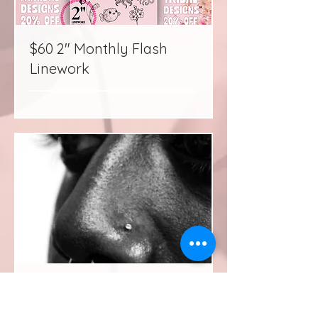
$60 2" Monthly Flash
Linework
Piercing Consultation