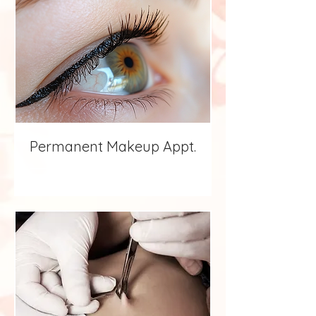
Permanent Makeup Appt.