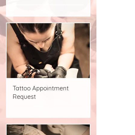
Tattoo Appointment
Request