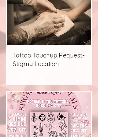
Tattoo Touchup Request-
Stigma Location