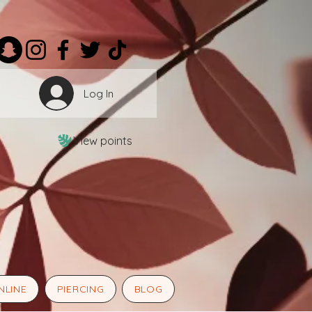
Log In
View points
NLINE
PIERCING
BLOG