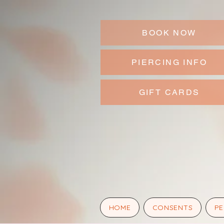
BOOK NOW
PIERCING INFO
GIFT CARDS
HOME
CONSENTS
PE