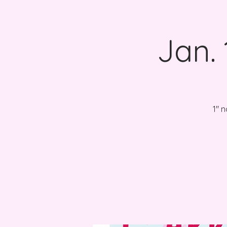
Jan.
1" 