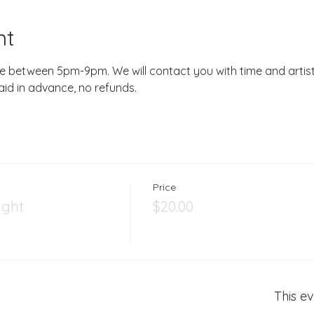
nt
e between 5pm-9pm. We will contact you with time and artist.
aid in advance, no refunds.
Price
ight
$20.00
This ev