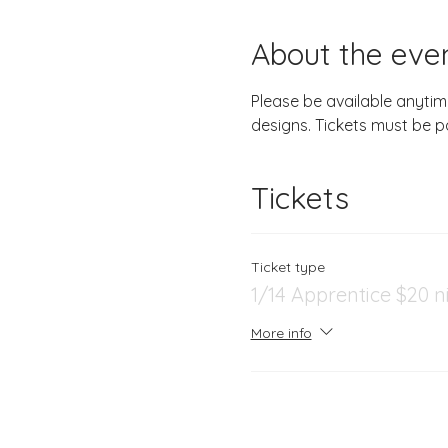
About the eve
Please be available anytim
designs. Tickets must be p
Tickets
Ticket type
1/14 Apprentice $20 n
More info