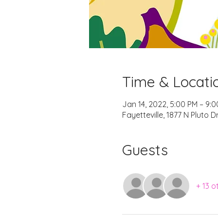
Time & Locati
Jan 14, 2022, 5:00 PM – 9:
Fayetteville, 1877 N Pluto D
Guests
+ 13 o