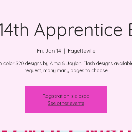
 14th Apprentice 
Fri, Jan 14
  |  
Fayetteville
no color $20 designs by Alma & Jaylon. Flash designs availabl
request, many many pages to choose
Registration is closed
See other events