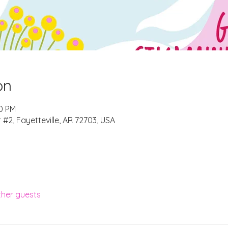
on
00 PM
r #2, Fayetteville, AR 72703, USA
ther guests