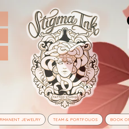
RMANENT JEWELRY
TEAM & PORTFOLIOS
BOOK O