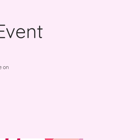
Event
e on