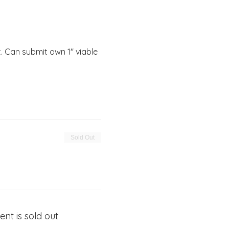
 Can submit own 1" viable 
Sold Out
ent is sold out