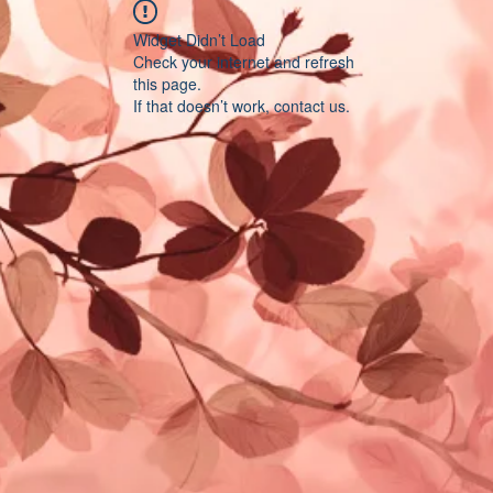
Widget Didn’t Load
Check your internet and refresh
this page.
If that doesn’t work, contact us.