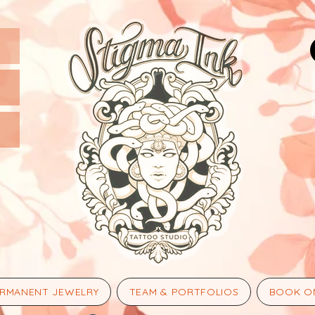
RMANENT JEWELRY
TEAM & PORTFOLIOS
BOOK O