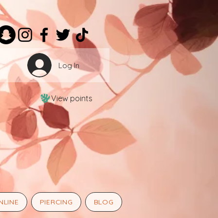
Log In
View points
NLINE
PIERCING
BLOG