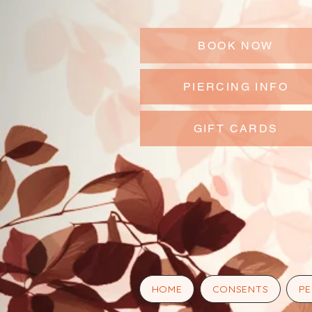
BOOK NOW
PIERCING INFO
GIFT CARDS
HOME
CONSENTS
PE