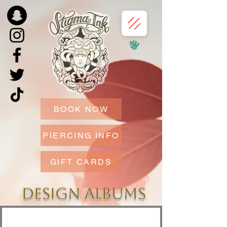
BOOK NOW
PIERCING INFO
GIFT CARDS
DESIGN ALBUMS