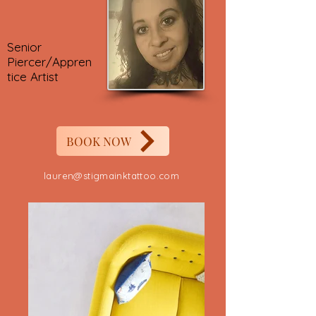
Senior
Piercer/Appren
tice Artist
BOOK NOW
lauren@stigmainktattoo.com