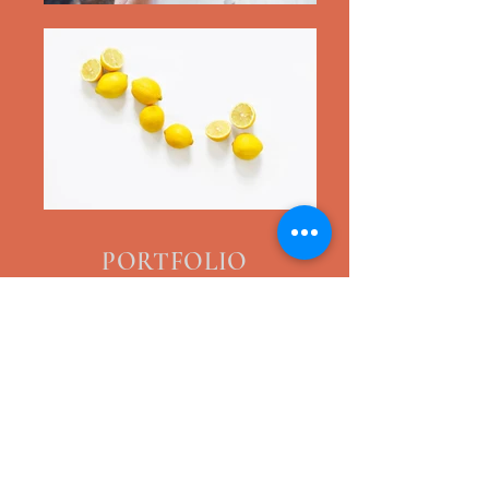
PORTFOLIO
COVER-UPS
PMU