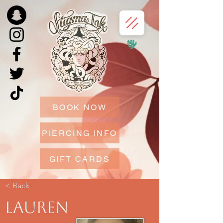
BOOK NOW
PIERCING INFO
GIFT CARDS
< Back
Lauren